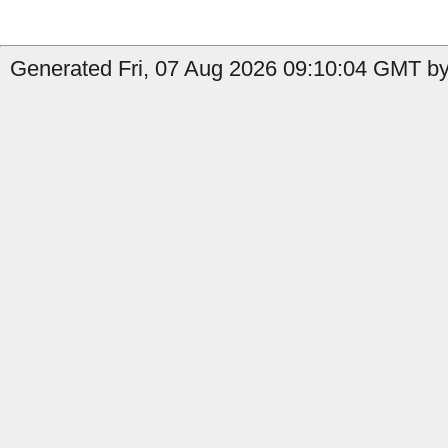
Generated Fri, 07 Aug 2026 09:10:04 GMT by