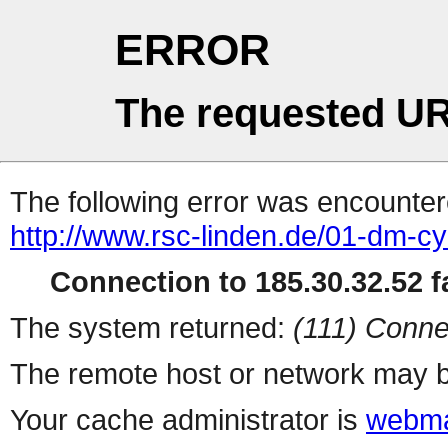
ERROR
The requested UR
The following error was encountere
http://www.rsc-linden.de/01-dm-c
Connection to 185.30.32.52 fa
The system returned:
(111) Conne
The remote host or network may b
Your cache administrator is
webma